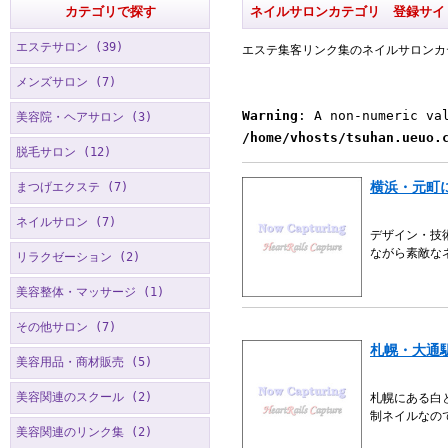
カテゴリで探す
ネイルサロンカテゴリ 登録サイ
エステサロン (39)
エステ集客リンク集のネイルサロンカ
メンズサロン (7)
Warning
: A non-numeric va
美容院・ヘアサロン (3)
/home/vhosts/tsuhan.ueuo.
脱毛サロン (12)
横浜・元町
まつげエクステ (7)
ネイルサロン (7)
デザイン・技
ながら素敵な
リラクゼーション (2)
美容整体・マッサージ (1)
その他サロン (7)
札幌・大通
美容用品・商材販売 (5)
美容関連のスクール (2)
札幌にある白
制ネイルなの
美容関連のリンク集 (2)