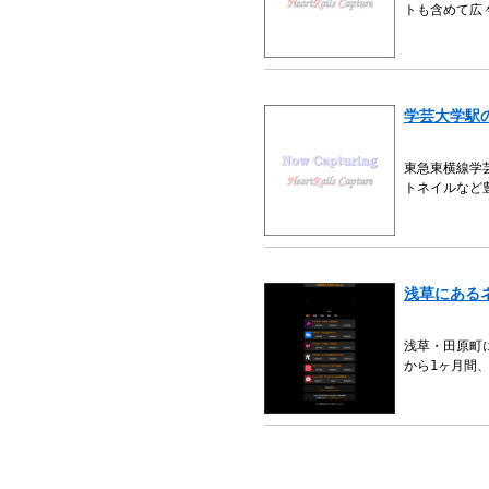
トも含めて広
学芸大学駅
東急東横線学
トネイルなど
浅草にある
浅草・田原町
から1ヶ月間