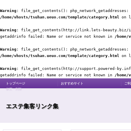
Warning
: file_get_contents(): php_network_getaddresses: 
/home/vhosts/tsuhan.ueuo.com/template/category.html
on 
Warning
: file_get_contents(http://link.lets-beauty.biz/i
getaddrinfo failed: Name or service not known in
/home/v
Warning
: file_get_contents(): php_network_getaddresses: 
/home/vhosts/tsuhan.ueuo.com/template/category.html
on 
Warning
: file_get_contents(http://support.powered-by.inf
getaddrinfo failed: Name or service not known in
/home/v
トップページ
おすすめサイト
ご利
修正・削除
エステ集客リンク集