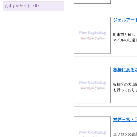
おすすめサイト (8)
ジェルアー
町田市と横浜
ネイルのし過
板橋にある
板橋区の大山
も行っており
神戸三宮・
当サロンの豊