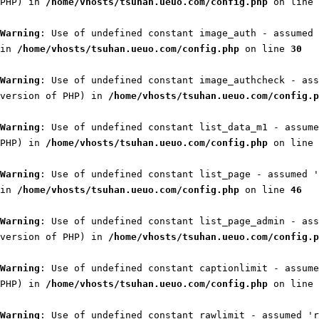
PHP) in
/home/vhosts/tsuhan.ueuo.com/config.php
on line
Warning
: Use of undefined constant image_auth - assumed 
in
/home/vhosts/tsuhan.ueuo.com/config.php
on line
30
Warning
: Use of undefined constant image_authcheck - ass
version of PHP) in
/home/vhosts/tsuhan.ueuo.com/config.p
Warning
: Use of undefined constant list_data_m1 - assume
PHP) in
/home/vhosts/tsuhan.ueuo.com/config.php
on line
Warning
: Use of undefined constant list_page - assumed '
in
/home/vhosts/tsuhan.ueuo.com/config.php
on line
46
Warning
: Use of undefined constant list_page_admin - ass
version of PHP) in
/home/vhosts/tsuhan.ueuo.com/config.p
Warning
: Use of undefined constant captionlimit - assume
PHP) in
/home/vhosts/tsuhan.ueuo.com/config.php
on line
Warning
: Use of undefined constant rawlimit - assumed 'r