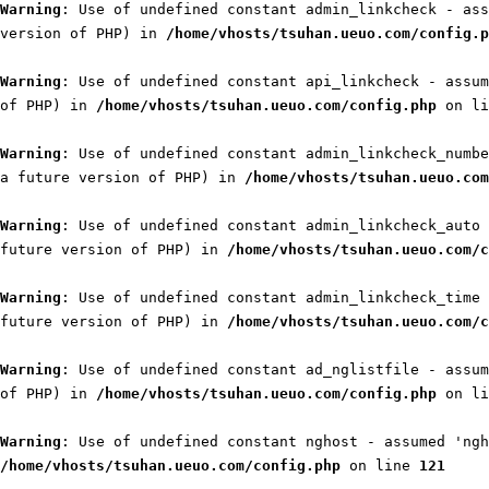
Warning
: Use of undefined constant admin_linkcheck - ass
version of PHP) in
/home/vhosts/tsuhan.ueuo.com/config.p
Warning
: Use of undefined constant api_linkcheck - assum
of PHP) in
/home/vhosts/tsuhan.ueuo.com/config.php
on l
Warning
: Use of undefined constant admin_linkcheck_numbe
a future version of PHP) in
/home/vhosts/tsuhan.ueuo.com
Warning
: Use of undefined constant admin_linkcheck_auto 
future version of PHP) in
/home/vhosts/tsuhan.ueuo.com/c
Warning
: Use of undefined constant admin_linkcheck_time 
future version of PHP) in
/home/vhosts/tsuhan.ueuo.com/c
Warning
: Use of undefined constant ad_nglistfile - assum
of PHP) in
/home/vhosts/tsuhan.ueuo.com/config.php
on l
Warning
: Use of undefined constant nghost - assumed 'ngh
/home/vhosts/tsuhan.ueuo.com/config.php
on line
121