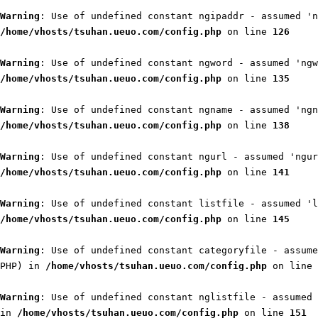
Warning
: Use of undefined constant ngipaddr - assumed 'n
/home/vhosts/tsuhan.ueuo.com/config.php
on line
126
Warning
: Use of undefined constant ngword - assumed 'ngw
/home/vhosts/tsuhan.ueuo.com/config.php
on line
135
Warning
: Use of undefined constant ngname - assumed 'ngn
/home/vhosts/tsuhan.ueuo.com/config.php
on line
138
Warning
: Use of undefined constant ngurl - assumed 'ngur
/home/vhosts/tsuhan.ueuo.com/config.php
on line
141
Warning
: Use of undefined constant listfile - assumed 'l
/home/vhosts/tsuhan.ueuo.com/config.php
on line
145
Warning
: Use of undefined constant categoryfile - assume
PHP) in
/home/vhosts/tsuhan.ueuo.com/config.php
on line
Warning
: Use of undefined constant nglistfile - assumed 
in
/home/vhosts/tsuhan.ueuo.com/config.php
on line
151