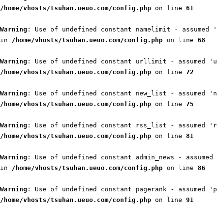
/home/vhosts/tsuhan.ueuo.com/config.php
on line
61
Warning
: Use of undefined constant namelimit - assumed '
in
/home/vhosts/tsuhan.ueuo.com/config.php
on line
68
Warning
: Use of undefined constant urllimit - assumed 'u
/home/vhosts/tsuhan.ueuo.com/config.php
on line
72
Warning
: Use of undefined constant new_list - assumed 'n
/home/vhosts/tsuhan.ueuo.com/config.php
on line
75
Warning
: Use of undefined constant rss_list - assumed 'r
/home/vhosts/tsuhan.ueuo.com/config.php
on line
81
Warning
: Use of undefined constant admin_news - assumed 
in
/home/vhosts/tsuhan.ueuo.com/config.php
on line
86
Warning
: Use of undefined constant pagerank - assumed 'p
/home/vhosts/tsuhan.ueuo.com/config.php
on line
91