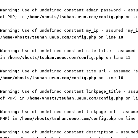
Warning
: Use of undefined constant admin_password - assu
of PHP) in
/home/vhosts/tsuhan.ueuo.com/config.php
on l
Warning
: Use of undefined constant my_ip - assumed 'my_i
/home/vhosts/tsuhan.ueuo.com/config.php
on line
10
Warning
: Use of undefined constant site_title - assumed 
in
/home/vhosts/tsuhan.ueuo.com/config.php
on line
13
Warning
: Use of undefined constant site_url - assumed 's
/home/vhosts/tsuhan.ueuo.com/config.php
on line
16
Warning
: Use of undefined constant linkpage_title - assu
of PHP) in
/home/vhosts/tsuhan.ueuo.com/config.php
on l
Warning
: Use of undefined constant linkpage_url - assume
PHP) in
/home/vhosts/tsuhan.ueuo.com/config.php
on line
Warning
: Use of undefined constant description - assumed